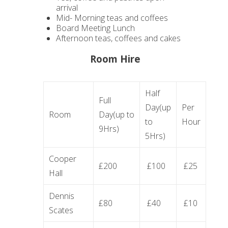
arrival
Mid- Morning teas and coffees
Board Meeting Lunch
Afternoon teas, coffees and cakes
Room Hire
Half
Full
Day(up
Per
Room
Day(up to
to
Hour
9Hrs)
5Hrs)
Cooper
£200
£100
£25
Hall
Dennis
£80
£40
£10
Scates