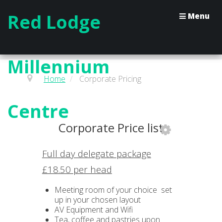
Red Lodge
Menu
Millennium
Home
/
Corporate Pricing
Centre
Corporate Price list
Full day delegate package
£18.50 per head
Meeting room of your choice set
up in your chosen layout
AV Equipment and Wifi
Tea, coffee and pastries upon